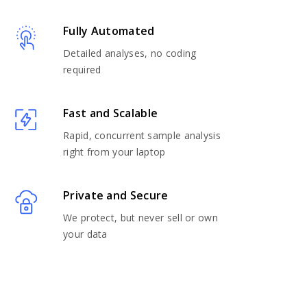
Fully Automated
Detailed analyses, no coding
required
Fast and Scalable
Rapid, concurrent sample analysis
right from your laptop
Private and Secure
We protect, but never sell or own
your data