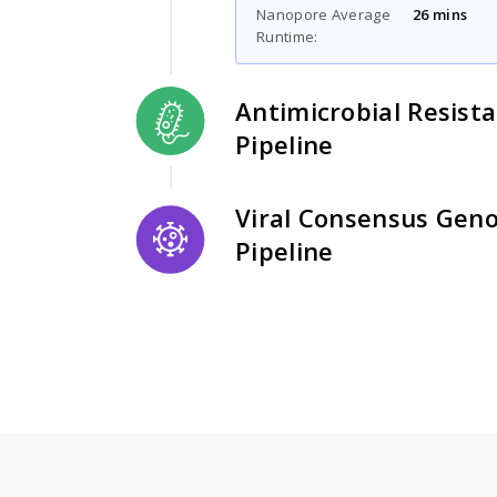
Nanopore Average
26 mins
Runtime:
Antimicrobial Resist
Pipeline
Viral Consensus Gen
Pipeline