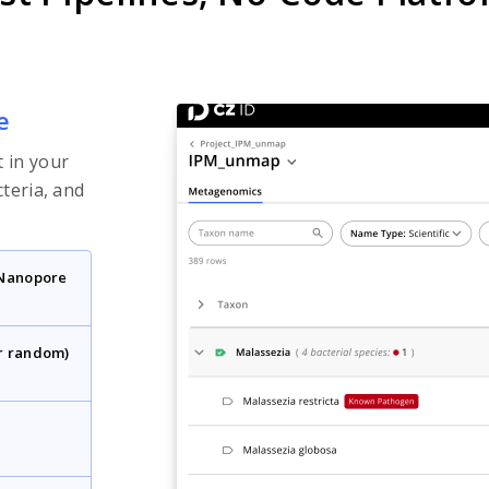
e
 in your
cteria, and
 Nanopore
r random)