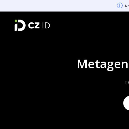
No
Metagen
Th