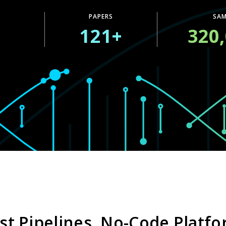
PAPERS
SAM
+
121+
320
st Pipelines, No-Code Platf