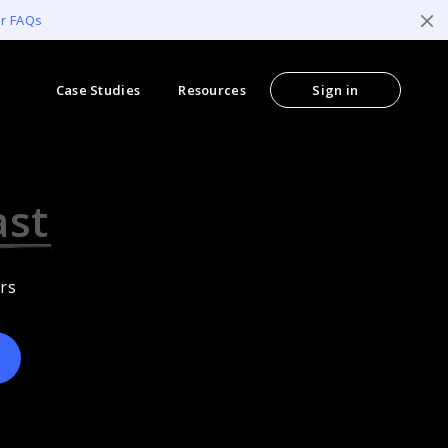
er FAQs
Case Studies
Resources
Sign in
ccessible
rs