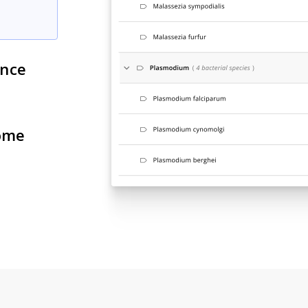
ance
ome