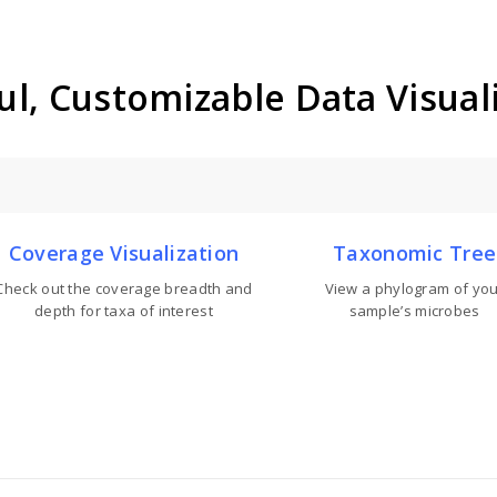
l, Customizable Data Visual
Coverage Visualization
Taxonomic Tree
Check out the coverage breadth and
View a phylogram of you
depth for taxa of interest
sample’s microbes