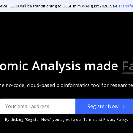
tice: CZ ID will be transitioning to UCSF in mid-August 2026. See
Transf
omic Analysis
made
A
e no-code, cloud-based bioinformatics tool for researche
Register Now
By clicking "Register Now," you agree to our
Terms
and
Privacy Policy
.