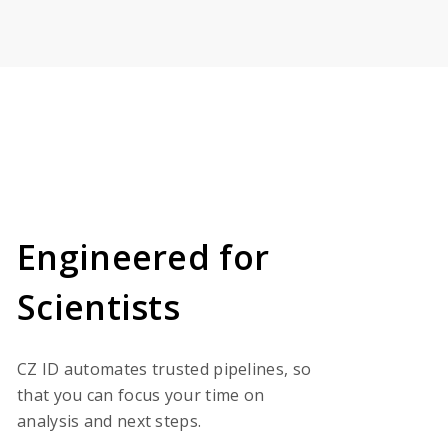
Engineered for
Scientists
CZ ID automates trusted pipelines, so
that you can focus your time on
analysis and next steps.