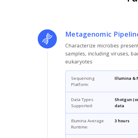
Metagenomic Pipelin
Characterize microbes present
samples, including viruses, ba
eukaryotes
Sequencing
Illumina &
Platform:
Data Types
Shotgun (o
Supported:
data
Illumina Average
3 hours
Runtime: