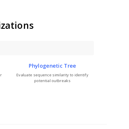
izations
Phylogenetic Tree
r
Evaluate sequence similarity to identify
potential outbreaks