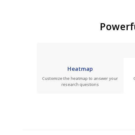
Powerfu
Heatmap
Customize the heatmap to answer your
research questions