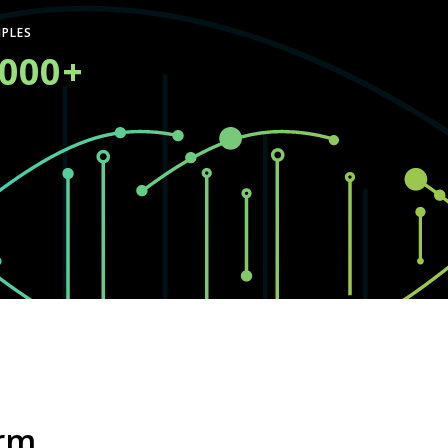
PLES
,000+
orm