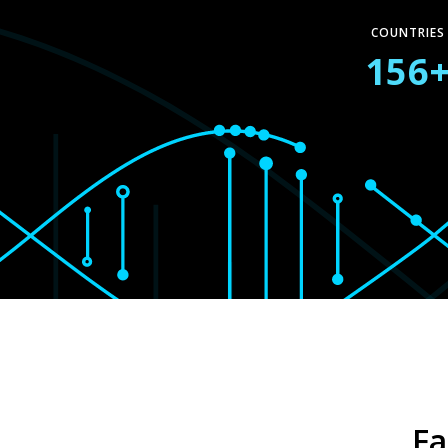
COUNTRIES
156
Fa