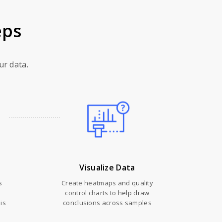
eps
ur data.
Visualize Data
s
Create heatmaps and quality
control charts to help draw
is
conclusions across samples