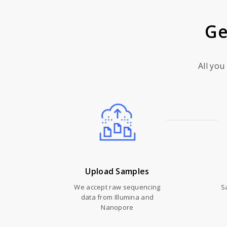
Ge
All you
Upload Samples
We accept raw sequencing
S
data from Illumina and
Nanopore