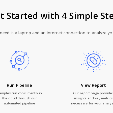
t Started with 4 Simple St
 need is a laptop and an internet connection to analyze yo
Run Pipeline
View Report
amples run concurrently in
Our report page provide
the cloud through our
insights and key metrics
automated pipeline
necessary for your analys